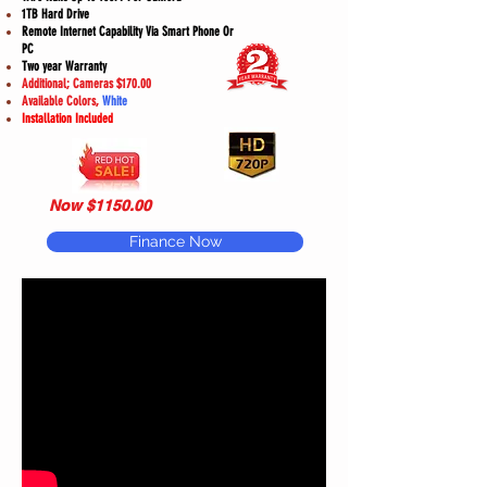
1TB Hard Drive
Remote Internet Capability Via Smart Phone Or
PC
Two year Warranty
Additional; Cameras $170.00
Available Colors,
White
Installation Included
Now $1150.00
Finance Now