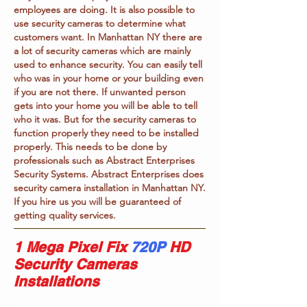
employees are doing. It is also possible to
use security cameras to determine what
customers want. In Manhattan NY there are
a lot of security cameras which are mainly
used to enhance security. You can easily tell
who was in your home or your building even
if you are not there. If unwanted person
gets into your home you will be able to tell
who it was. But for the security cameras to
function properly they need to be installed
properly. This needs to be done by
professionals such as Abstract Enterprises
Security Systems. Abstract Enterprises does
security camera installation in Manhattan NY.
If you hire us you will be guaranteed of
getting quality services.
1 Mega Pixel Fix
720P
HD
Security Cameras
Installations