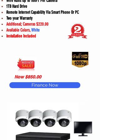
Wire Runs Up To 100FT Per Camera
1TB Hard Drive
Remote Internet Capability Via Smart Phone Or PC
Two year Warranty
Additional; Cameras $220.00
Available Colors,
White
Installation Included
Now $850.00
Finance Now
Model
#D3