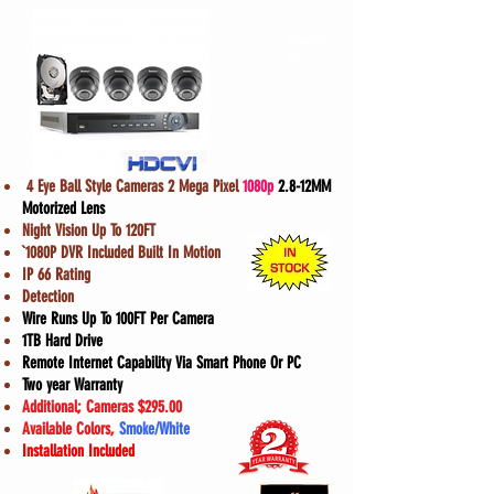
Model
#E2
4 Eye Ball Style Cameras 2 Mega Pixel
1080p
2.8-12MM
Motorized Lens
Night Vision Up To 120FT
`1080P DVR Included Built In Motion
IP 66 Rating
Detection
Wire Runs Up To 100FT Per Camera
1TB Hard Drive
Remote Internet Capability Via Smart Phone Or PC
Two year Warranty
Additional; Cameras $295.00
Available Colors,
Smoke/White
Installation Included