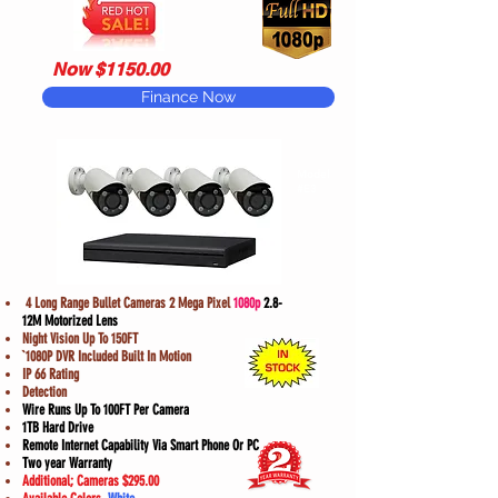
Now $1150.00
Finance Now
Model
#E3
4 Long Range Bullet Cameras 2 Mega Pixel
1080p
2.8-
12M Motorized Lens
Night Vision Up To 150FT
`1080P DVR Included Built In Motion
IP 66 Rating
Detection
Wire Runs Up To 100FT Per Camera
1TB Hard Drive
Remote Internet Capability Via Smart Phone Or PC
Two year Warranty
Additional; Cameras $295.00