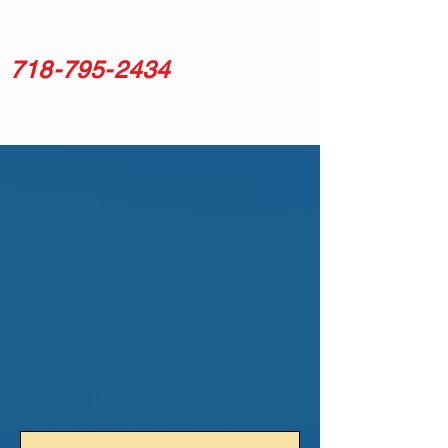
718-795-2434