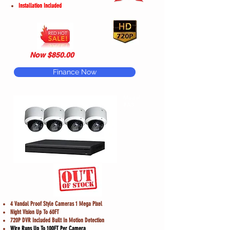
Installation Included
Now $850.00
Finance Now
Model
#A3
4 Vandal Proof Style Cameras 1 Mega Pixel
Night Vision Up To 60FT
720P DVR Included Built In Motion Detection
Wire Runs Up To 100FT Per Camera