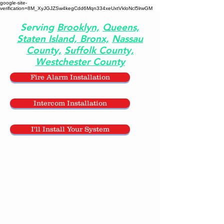
google-site-
verification=8M_XyJGJZSw4kegCdd6Mqn334xeUxtVkloNcl5lrwGM
Serving
Brooklyn,
Queens,
Staten Island,
Bronx,
Nassau
County,
Suffolk County,
Westchester County
Fire Alarm Installation
Intercom Installation
I'll Install Your System