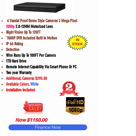
4 Vandal Proof Dome Style Cameras 2 Mega Pixel
1080p
2.8-12MM Motorized Lens
Night Vision Up To 120FT
`1080P DVR Included Built In Motion
IP 66 Rating
Detection
Wire Runs Up To 100FT Per Camera
1TB Hard Drive
Remote Internet Capability Via Smart Phone Or PC
Two year Warranty
Additional; Cameras $295.00
Available Colors,
White
Installation Included
Now $1150.00
Finance Now