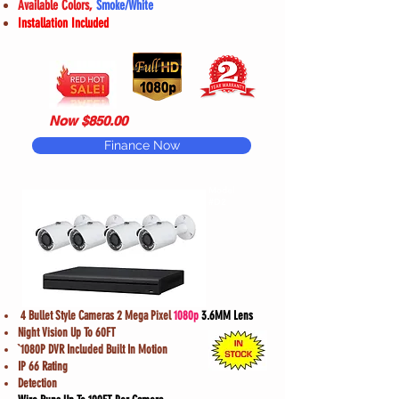
Available Colors,
Smoke/White
Installation Included
Now $850.00
Finance Now
Model
#D2
4 Bullet Style Cameras 2 Mega Pixel
1080p
3.6MM Lens
Night Vision Up To 60FT
`1080P DVR Included Built In Motion
IP 66 Rating
Detection