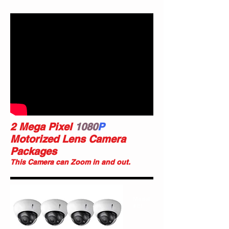
2 Mega Pixel
1080
P
Motorized Lens Camera
Packages
This Camera can Zoom in and out.
Model
#E1