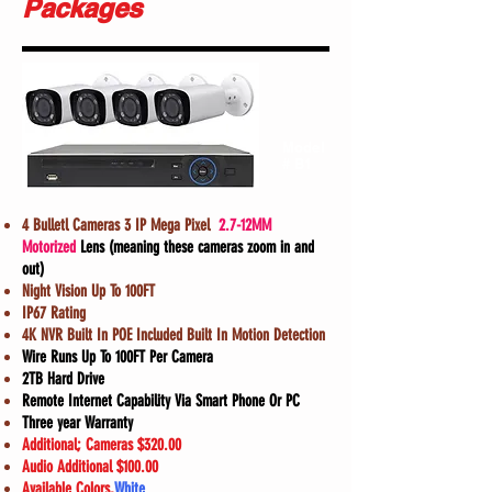
Packages
Model
# B1
4 Bulletl Cameras 3 IP Mega Pixel
2.7-12MM
Motorized
Lens (meaning these cameras zoom in and
out)
Night Vision Up To 100FT
IP67 Rating
4K NVR Built In POE Included Built In Motion Detection
Wire Runs Up To 100FT Per Camera
2TB Hard Drive
Remote Internet Capability Via Smart Phone Or PC
Three year Warranty
Additional; Cameras $320.00
Audio Additional $100.00
Available Colors,
White