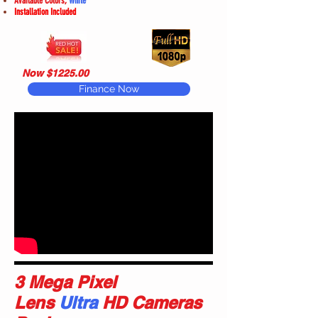
Available Colors,
White
Installation Included
Now $1225.00
Finance Now
3 Mega Pixel
Lens
Ultra
HD Cameras