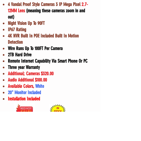
4 Vandal Proof Style Cameras 3 IP Mega Pixel
2.7-
12MM Lens
(meaning these cameras zoom in and
out)
Night Vision Up To 90FT
IP67 Rating
4K NVR Built In POE Included Built In Motion
Detection
Wire Runs Up To 100FT Per Camera
2TB Hard Drive
Remote Internet Capability Via Smart Phone Or PC
Three year Warranty
Additional; Cameras $320.00
Audio Additional $100.00
Available Colors,
White
20" Monitor Included
Installation Included
ONLY $1450.00
Finance Now