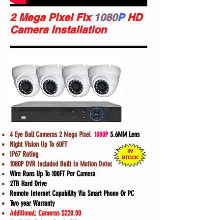
2 Mega Pixel Fix
1080
P
HD
Camera Installation
Model
#D1
4 Eye Ball Cameras 2 Mega Pixel
1080P
3.6MM Lens
Night Vision Up To 60FT
IP67 Rating
1080P DVR Included Built In Motion Detection
Wire Runs Up To 100FT Per Camera
2TB Hard Drive
Remote Internet Capability Via Smart Phone Or PC
Two year Warranty
Additional; Cameras $220.00