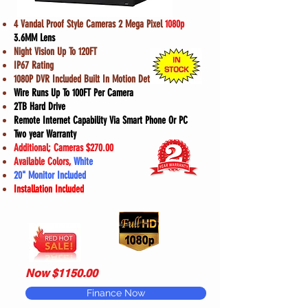
4 Vandal Proof Style Cameras 2 Mega Pixel
1080p
3.6MM Lens
Night Vision Up To 120FT
IP67 Rating
1080P DVR Included Built In Motion Detection
Wire Runs Up To 100FT Per Camera
2TB Hard Drive
Remote Internet Capability Via Smart Phone Or PC
Two year Warranty
Additional; Cameras $270.00
Available Colors,
White
20" Monitor Included
Installation Included
Now $1150.00
Finance Now