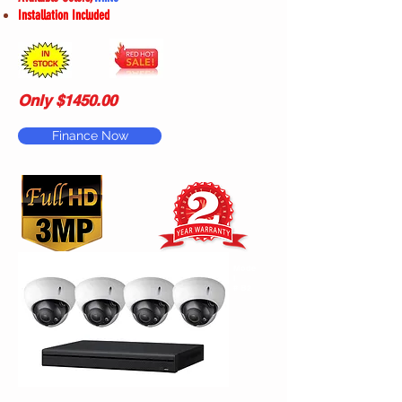
Installation Included
Only $1450.00
Finance Now
Mode
l
# B2