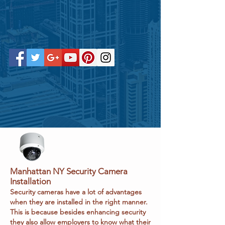
Manhattan NY
Security Camera
Installation
Security cameras have a lot of advantages
when they are installed in the right manner.
This is because besides enhancing security
they also allow employers to know what their