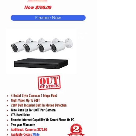
Now $750.00
Finance Now
Model
#A2
4 Bullet Style Cameras 1 Mega Pixel
Night Vision Up To 60FT
720P DVR Included Built In Motion Detection
Wire Runs Up To 100FT Per Camera
1TB Hard Drive
Remote Internet Capability Via Smart Phone Or PC
Two year Warranty
Additional; Cameras $170.00
Available Colors,
White