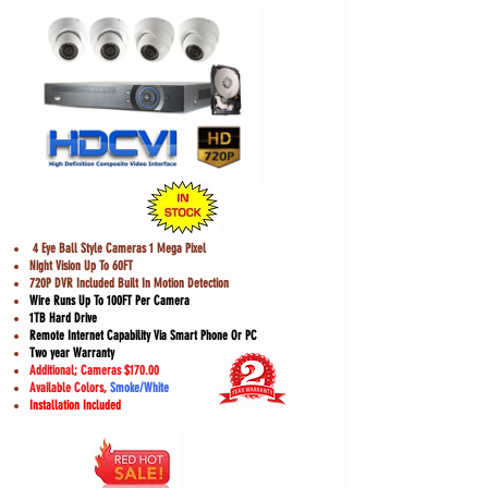
Model
#A1
4 Eye Ball Style Cameras 1 Mega Pixel
Night Vision Up To 60FT
720P DVR Included Built In Motion Detection
Wire Runs Up To 100FT Per Camera
1TB Hard Drive
Remote Internet Capability Via Smart Phone Or PC
Two year Warranty
Additional; Cameras $170.00
Available Colors,
Smoke/White
Installation Included